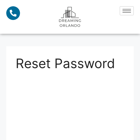
Reset Password