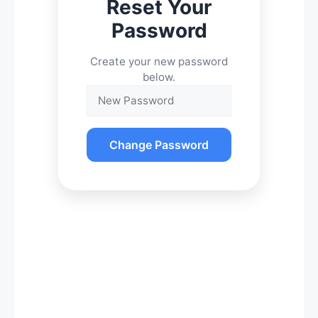
Reset Your
Password
Create your new password
below.
Change Password