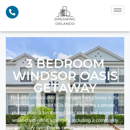
3
BEDROOM
WINDSOR OASIS
GETAWAY
Beautiful villa located just minutes from Disney in the
exclusive Windsor Hills Resort features a private
plunge pool, a fun themed kids’ room, and access to
world-class resort amenities, including a community
pool, lazy river, fitness center, and more. ​Perfectly