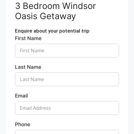
3 Bedroom Windsor
Oasis Getaway
Enquire about your potential trip
First Name
Last Name
Email
Phone