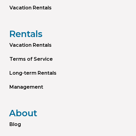
Vacation Rentals
Rentals
Vacation Rentals
Terms of Service
Long-term Rentals
Management
About
Blog