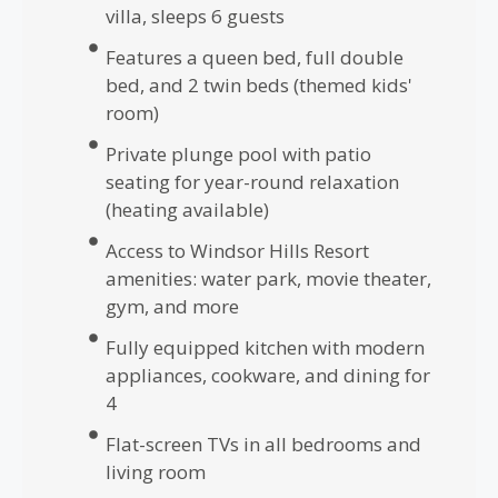
villa, sleeps 6 guests
Features a queen bed, full double
bed, and 2 twin beds (themed kids'
room)
Private plunge pool with patio
seating for year-round relaxation
(heating available)
Access to Windsor Hills Resort
amenities: water park, movie theater,
gym, and more
Fully equipped kitchen with modern
appliances, cookware, and dining for
4
Flat-screen TVs in all bedrooms and
living room