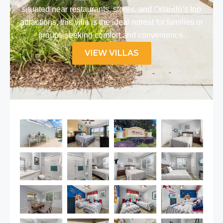
situated near restaurants, stores, and Orlando’s top
attractions, this villa is the ideal retreat for families or
groups seeking comfort and convenience.​
VIEW VILLAS