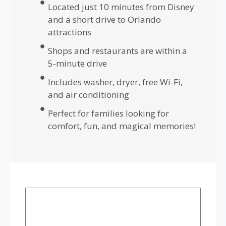
Located just 10 minutes from Disney
and a short drive to Orlando
attractions
Shops and restaurants are within a
5-minute drive
Includes washer, dryer, free Wi-Fi,
and air conditioning
Perfect for families looking for
comfort, fun, and magical memories!