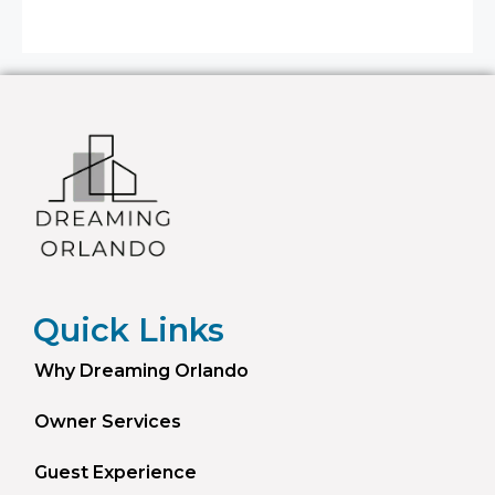
Quick Links
Why Dreaming Orlando
Owner Services
Guest Experience