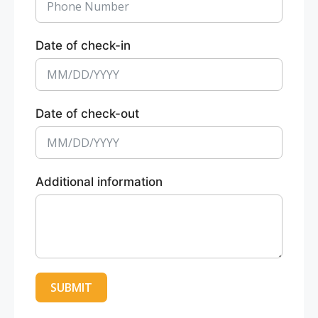
Date of check-in
Date of check-out
Additional information
SUBMIT