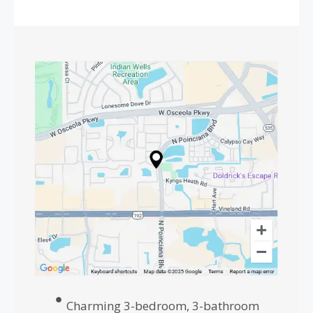
Charming 3-bedroom, 3-bathroom