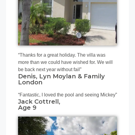
“Thanks for a great holiday. The villa was
more than we could have wished for. We will
be back next year without fail”
Denis, Lyn Moylan & Family
London
“Fantastic, I loved the pool and seeing Mickey”
Jack Cottrell,
​Age 9