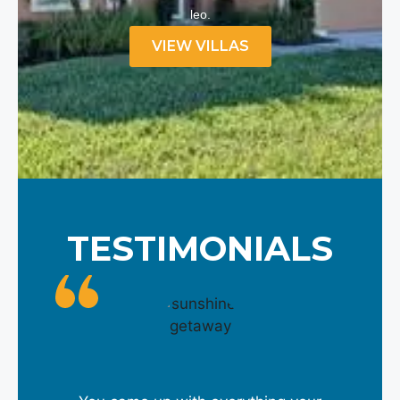
leo.
VIEW VILLAS
TESTIMONIALS