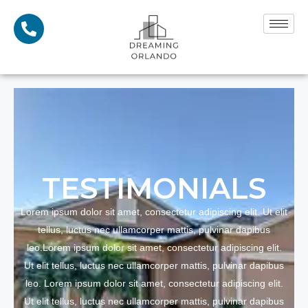
TESTI
MONIALS
Lorem ipsum dolor sit amet, consectetur adipiscing elit. Ut elit
tellus, luctus nec ullamcorper mattis, pulvinar dapibus
leo.Lorem ipsum dolor sit amet, consectetur adipiscing elit.
Ut elit tellus, luctus nec ullamcorper mattis, pulvinar dapibus
leo. Lorem ipsum dolor sit amet, consectetur adipiscing elit.
Ut elit tellus, luctus nec ullamcorper mattis, pulvinar dapibus