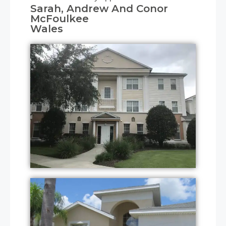
Sarah, Andrew And Conor
McFoulkee
Wales