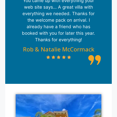
You came up with everything your
web site says… A great villa with
everything we needed. Thanks for
the welcome pack on arrival. I
already have a friend who has
booked with you for later this year.
Thanks for everything!
Rob & Natalie McCormack