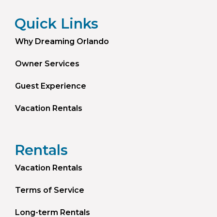
Quick Links
Why Dreaming Orlando
Owner Services
Guest Experience
Vacation Rentals
Rentals
Vacation Rentals
Terms of Service
Long-term Rentals