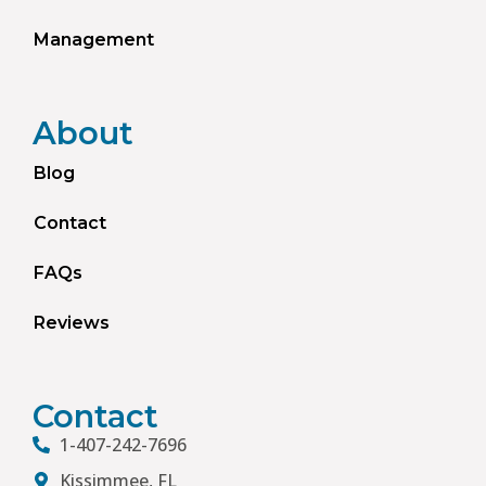
Management
About
Blog
Contact
FAQs
Reviews
Contact
1-407-242-7696
Kissimmee, FL