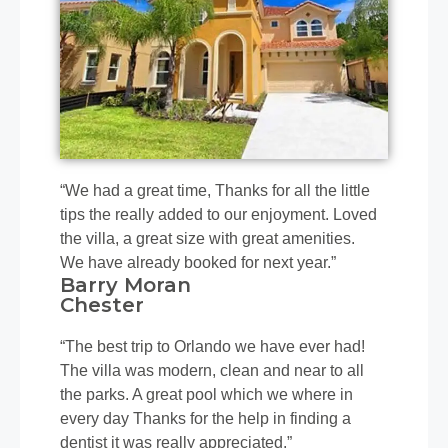
“We had a great time, Thanks for all the little
tips the really added to our enjoyment. Loved
the villa, a great size with great amenities.
We have already booked for next year.”
Barry Moran
Chester
“The best trip to Orlando we have ever had!
The villa was modern, clean and near to all
the parks. A great pool which we where in
every day Thanks for the help in finding a
dentist it was really appreciated.”