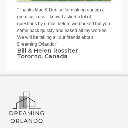
“Thanks Mac & Denise for making our trip a
great success. I know I asked a lot of
questions by e-mail before we booked but you
came back quickly and eased all my worries.
We will be telling all our friends about
Dreaming Orlando!”
Bill & Helen Rossiter
Toronto, Canada