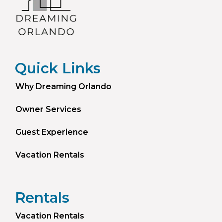
Quick Links
Why Dreaming Orlando
Owner Services
Guest Experience
Vacation Rentals
Rentals
Vacation Rentals