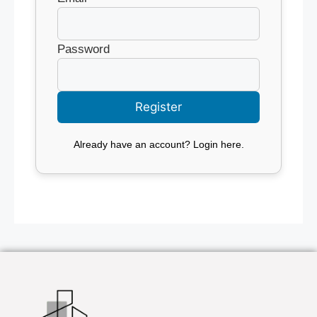
Password
Already have an account?
Login here
.