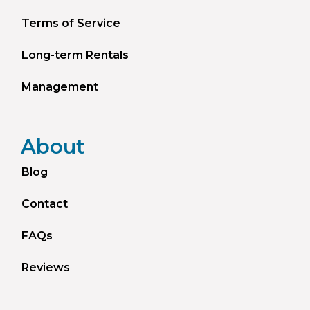
Terms of Service
Long-term Rentals
Management
About
Blog
Contact
FAQs
Reviews