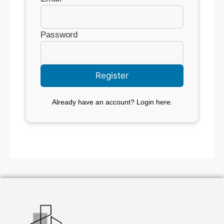
Password
Already have an account?
Login here
.