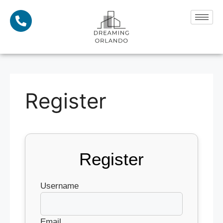
Register
Register
Username
Email