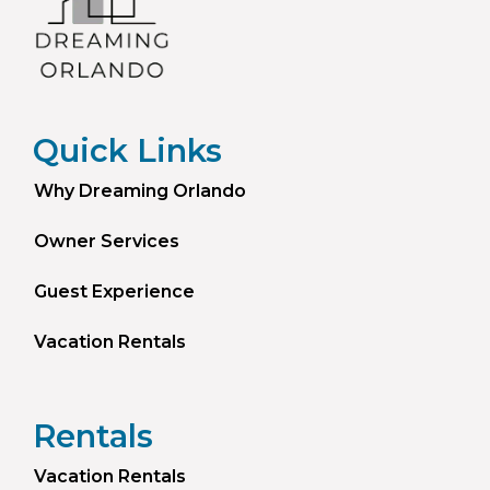
Quick Links
Why Dreaming Orlando
Owner Services
Guest Experience
Vacation Rentals
Rentals
Vacation Rentals